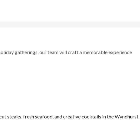
holiday gatherings, our team will craft a memorable experience
ut steaks, fresh seafood, and creative cocktails in the Wyndhurst