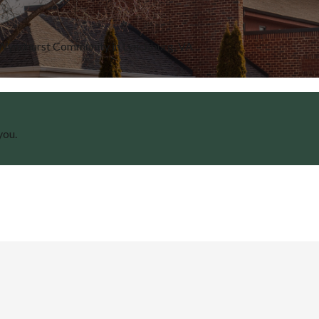
e Wyndhurst Community in Lynchburg, VA
you.