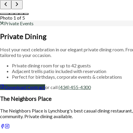
Photo
2
of
5
Private Events
Private Dining
Host your next celebration in our elegant private dining room. Fr
tailored to your occasion.
Private dining room for up to 42 guests
Adjacent trellis patio included with reservation
Perfect for birthdays, corporate events & celebrations
Download Contract
or call
(434) 455-4300
The Neighbors Place
The Neighbors Place is Lynchburg's best casual dining restaurant,
community. Private dining available.