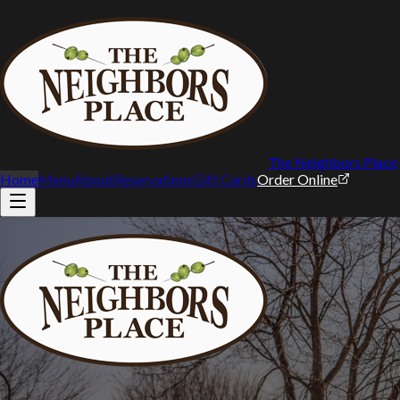
The Neighbors Place
Home
Menu
About
Reservations
Gift Cards
Order Online