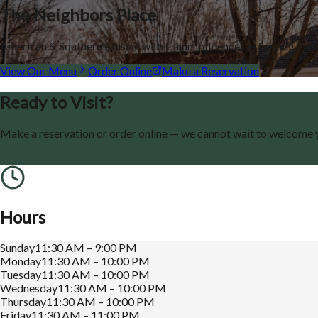
The Neighbors Place
American & Southern Cuisine with Cajun Influences — Serving th
View Our Menu
Order Online
Make a Reservation
Ready to Visit?
Make a reservation or order online — we cannot wait to welcome 
Make a Reservation
Hours
Sunday
11:30 AM – 9:00 PM
Monday
11:30 AM – 10:00 PM
Tuesday
11:30 AM – 10:00 PM
Wednesday
11:30 AM – 10:00 PM
Thursday
11:30 AM – 10:00 PM
Friday
11:30 AM – 11:00 PM