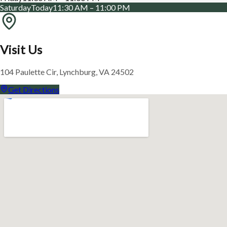
Saturday
Today
11:30 AM – 11:00 PM
Visit Us
104 Paulette Cir, Lynchburg, VA 24502
Get Directions