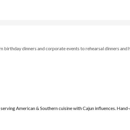
om birthday dinners and corporate events to rehearsal dinners and 
 serving American & Southern cuisine with Cajun influences. Hand-c